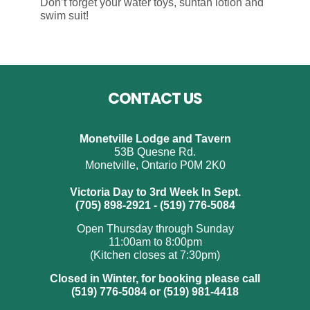
Don’t forget your water toys, suntan lotion and
swim suit!
Footer
CONTACT US
Monetville Lodge and Tavern
53B Quesne Rd.
Monetville, Ontario P0M 2K0
Victoria Day to 3rd Week In Sept.
(705) 898-2921 - (519) 776-5084
Open Thursday through Sunday
11:00am to 8:00pm
(Kitchen closes at 7:30pm)
Closed in Winter, for booking please call
(519) 776-5084 or (519) 981-4418