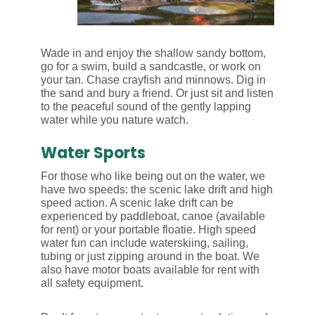
Wade in and enjoy the shallow sandy bottom,
go for a swim, build a sandcastle, or work on
your tan. Chase crayfish and minnows. Dig in
the sand and bury a friend. Or just sit and listen
to the peaceful sound of the gently lapping
water while you nature watch.
Water Sports
For those who like being out on the water, we
have two speeds: the scenic lake drift and high
speed action. A scenic lake drift can be
experienced by paddleboat, canoe (available
for rent) or your portable floatie. High speed
water fun can include waterskiing, sailing,
tubing or just zipping around in the boat. We
also have motor boats available for rent with
all safety equipment.