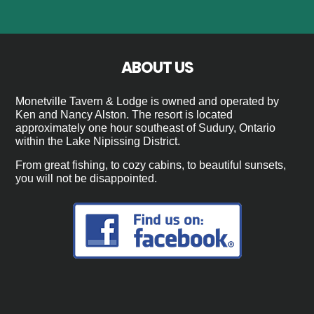
ABOUT US
Monetville Tavern & Lodge is owned and operated by
Ken and Nancy Alston. The resort is located
approximately one hour southeast of Sudury, Ontario
within the Lake Nipissing District.
From great fishing, to cozy cabins, to beautiful sunsets,
you will not be disappointed.