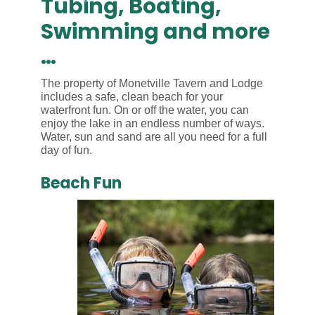
Tubing, Boating,
Swimming and more
…
The property of Monetville Tavern and Lodge
includes a safe, clean beach for your
waterfront fun. On or off the water, you can
enjoy the lake in an endless number of ways.
Water, sun and sand are all you need for a full
day of fun.
Beach Fun